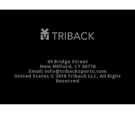
69 Bridge Street
New Milford, CT 06776
Email: info@tribacksports.com
United States © 2018 Triback LLC, All Right
Reserved