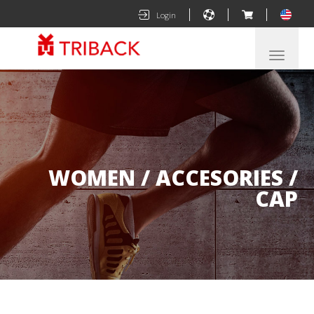
|
|
|
Login
Despleg
navegac
WOMEN / ACCESORIES /
CAP