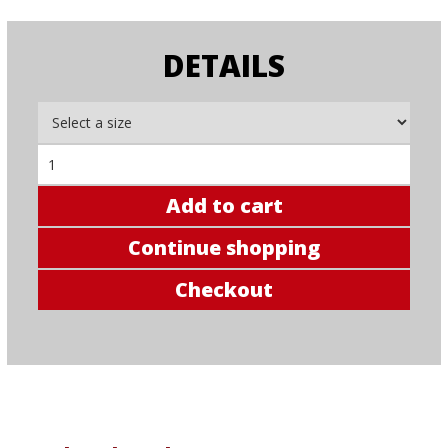
DETAILS
Add to cart
Continue shopping
Checkout