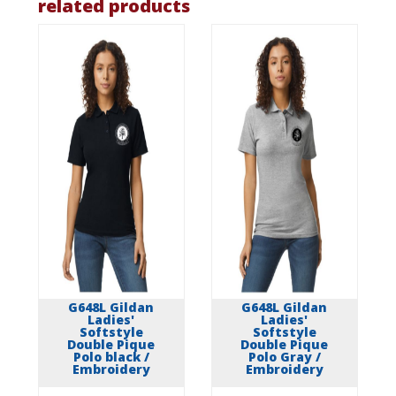
related products
G648L Gildan
G648L Gildan
Ladies'
Ladies'
Softstyle
Softstyle
Double Pique
Double Pique
Polo black /
Polo Gray /
Embroidery
Embroidery