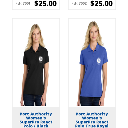
$25.00
$25.00
REF:
7001
REF:
7002
Port Authority
Port Authority
Women's
Women's
SuperPro React
SuperPro React
Polo / Black
Polo True Royal