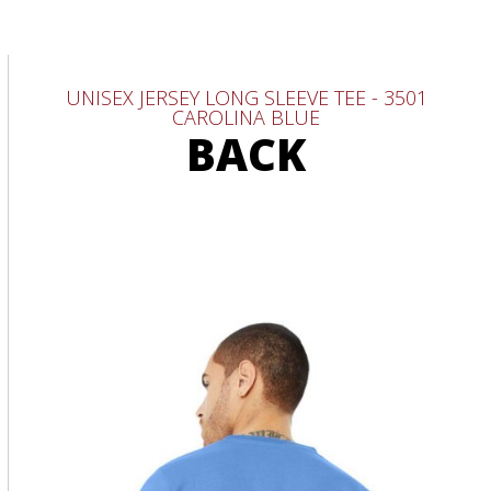
UNISEX JERSEY LONG SLEEVE TEE - 3501
CAROLINA BLUE
BACK