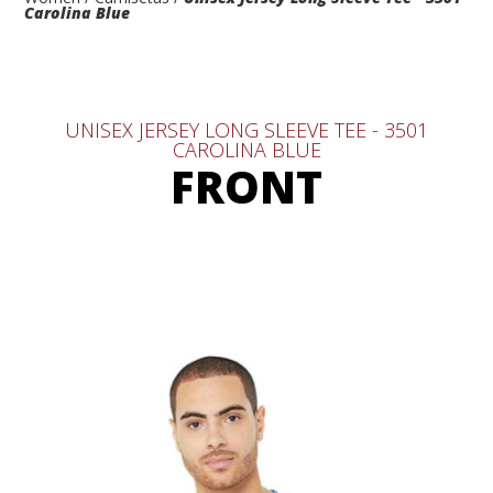
Carolina Blue
UNISEX JERSEY LONG SLEEVE TEE - 3501
CAROLINA BLUE
FRONT