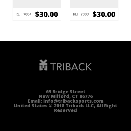
$30.00
$30.00
REF:
7004
REF:
7003
69 Bridge Street
New Milford, CT 06776
Email: info@tribacksports.com
United States © 2018 Triback LLC, All Right
Reserved