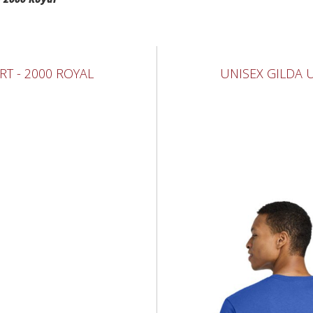
RT - 2000 ROYAL
UNISEX GILDA U