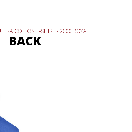
LTRA COTTON T-SHIRT - 2000 ROYAL
BACK