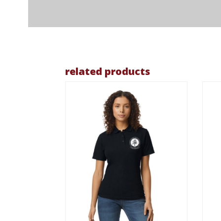
related products