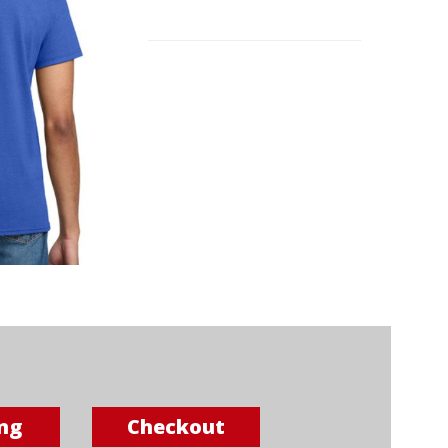
ng
Checkout