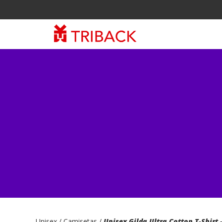
Unisex
/ Camisetas /
Unisex Gilda Ultra Cotton T-Shirt 