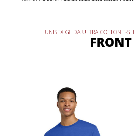
UNISEX GILDA ULTRA COTTON T-SHI
FRONT