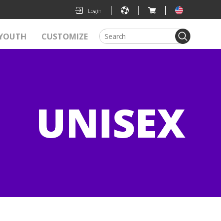
|
|
|
Login
YOUTH
CUSTOMIZE
UNISEX