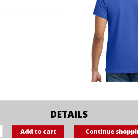
DETAILS
Add to cart
Continue shoppi