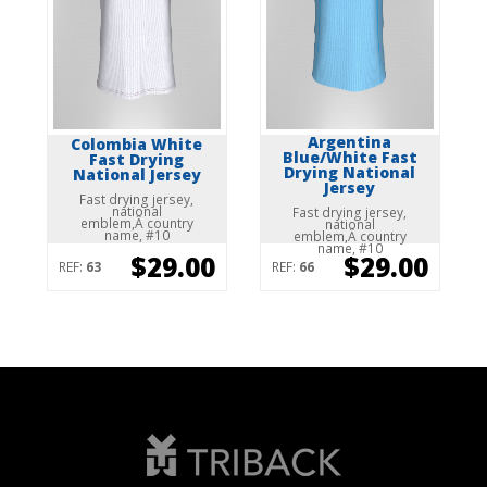
Argentina
Colombia White
Blue/White Fast
Fast Drying
Drying National
National Jersey
Jersey
Fast drying jersey,
national
Fast drying jersey,
emblem,Â country
national
name, #10
emblem,Â country
name, #10
$29.00
$29.00
REF:
63
REF:
66