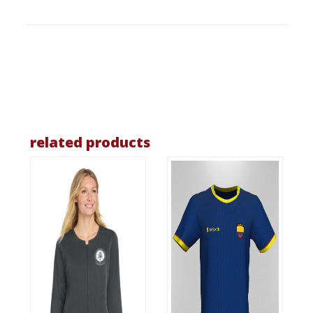
related products