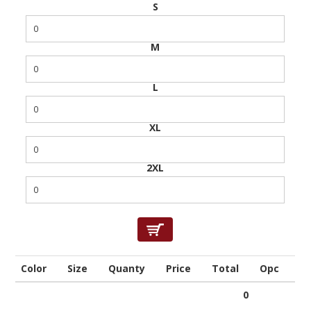
S
M
L
XL
2XL
Color
Size
Quanty
Price
Total
Opc
0