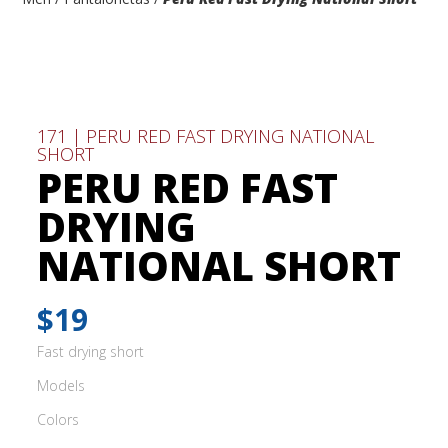
171 | PERU RED FAST DRYING NATIONAL
SHORT
PERU RED FAST
DRYING
NATIONAL SHORT
$19
Fast drying short
Models
Colors