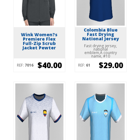
Colombia Blue
Fast Drying
Wink Women?s
National Jersey
Premiere Flex
Full-Zip Scrub
Fast drying jersey,
Jacket Pewter
national
emblem,Â country
name, #10
$40.00
$29.00
REF:
7016
REF:
61