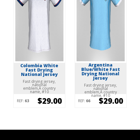
Argentina
Colombia White
Blue/White Fast
Fast Drying
Drying National
National Jersey
Jersey
Fast drying jersey,
national
Fast drying jersey,
emblem,Â country
national
name, #10
emblem,Â country
name, #10
$29.00
$29.00
REF:
63
REF:
66