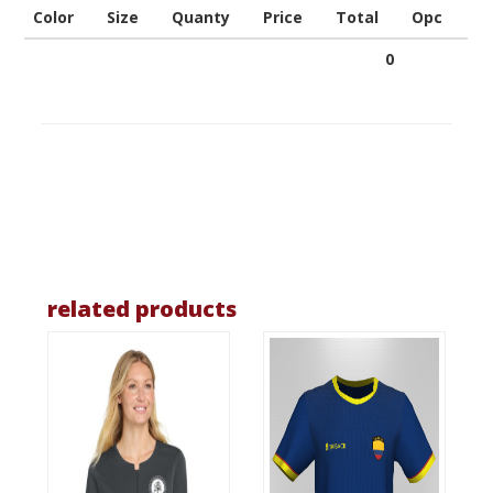
Color
Size
Quanty
Price
Total
Opc
0
related products