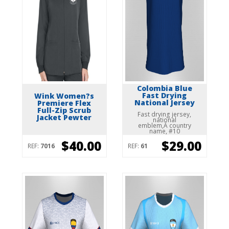
Colombia Blue
Fast Drying
Wink Women?s
National Jersey
Premiere Flex
Full-Zip Scrub
Fast drying jersey,
Jacket Pewter
national
emblem,Â country
name, #10
$40.00
$29.00
REF:
7016
REF:
61