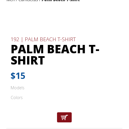
192 | PALM BEACH T-SHIRT
PALM BEACH T-
SHIRT
$15
Models
Colors