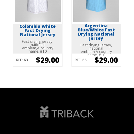
Argentina
Colombia White
Blue/White Fast
Fast Drying
Drying National
National Jersey
Jersey
Fast drying jersey,
national
Fast drying jersey,
emblem,Â country
national
name, #10
emblem,Â country
name, #10
$29.00
$29.00
REF:
63
REF:
66