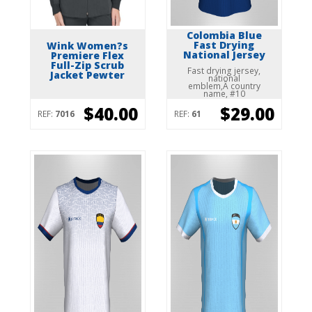
Colombia Blue
Fast Drying
Wink Women?s
National Jersey
Premiere Flex
Full-Zip Scrub
Fast drying jersey,
Jacket Pewter
national
emblem,Â country
name, #10
$40.00
$29.00
REF:
7016
REF:
61