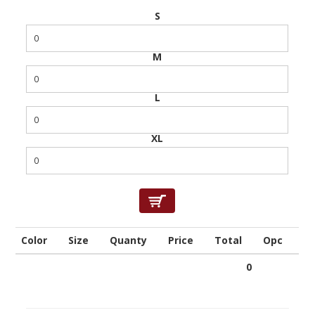
S
M
L
XL
Color
Size
Quanty
Price
Total
Opc
0