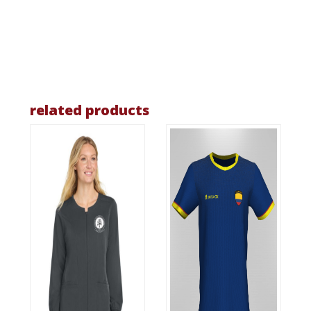
related products