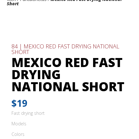
Short
84 | MEXICO RED FAST DRYING NATIONAL
SHORT
MEXICO RED FAST
DRYING
NATIONAL SHORT
$19
Fast drying short
Models
Colors