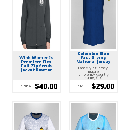
Colombia Blue
Fast Drying
Wink Women?s
National Jersey
Premiere Flex
Full-Zip Scrub
Fast drying jersey,
Jacket Pewter
national
emblem,Â country
name, #10
$40.00
$29.00
REF:
7016
REF:
61