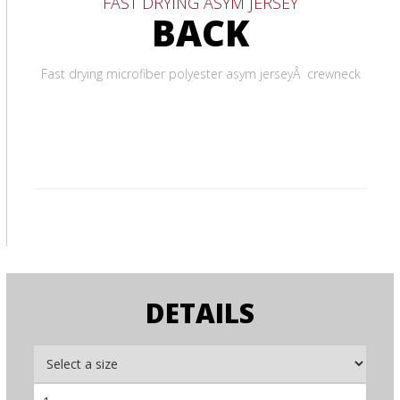
FAST DRYING ASYM JERSEY
BACK
Fast drying microfiber polyester asym jerseyÂ crewneck
DETAILS