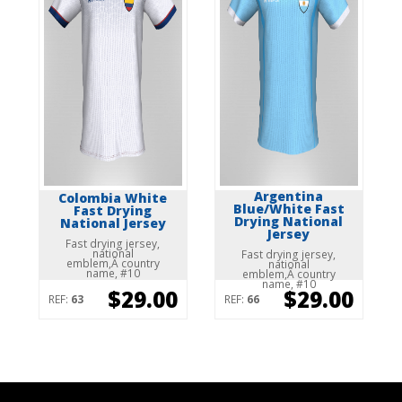
Argentina
Colombia White
Blue/White Fast
Fast Drying
Drying National
National Jersey
Jersey
Fast drying jersey,
national
Fast drying jersey,
emblem,Â country
national
name, #10
emblem,Â country
name, #10
$29.00
$29.00
REF:
63
REF:
66