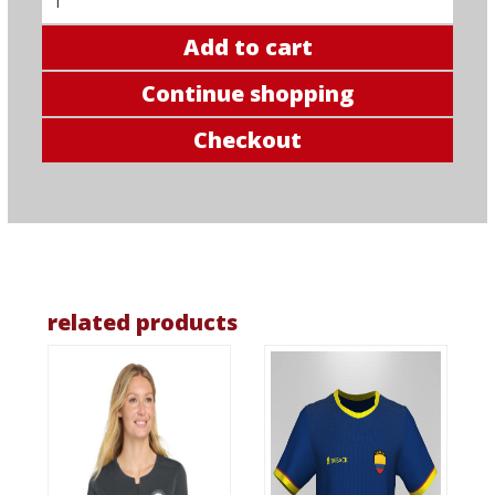
Add to cart
Continue shopping
Checkout
related products