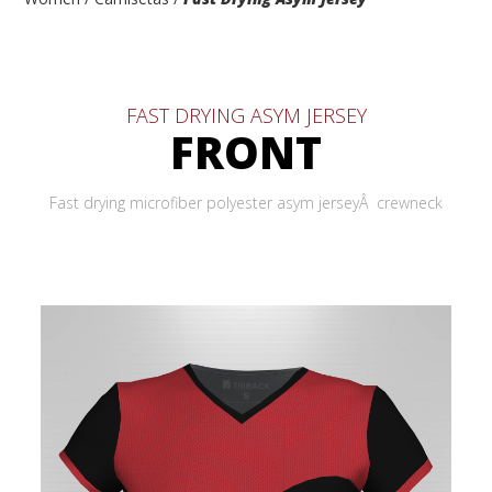
FAST DRYING ASYM JERSEY
FRONT
Fast drying microfiber polyester asym jerseyÂ crewneck