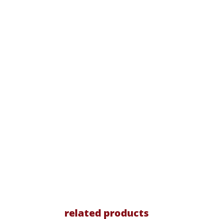
related products