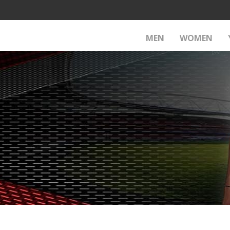
MEN
WOMEN