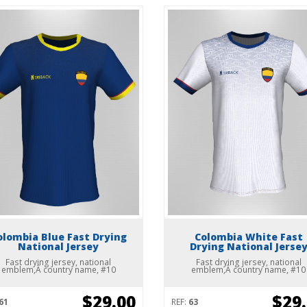
olombia Blue Fast Drying
Colombia White Fast
National Jersey
Drying National Jerse
Fast drying jersey, national
Fast drying jersey, national
emblem,Â country name, #10
emblem,Â country name, #10
$29.00
$29
61
REF:
63