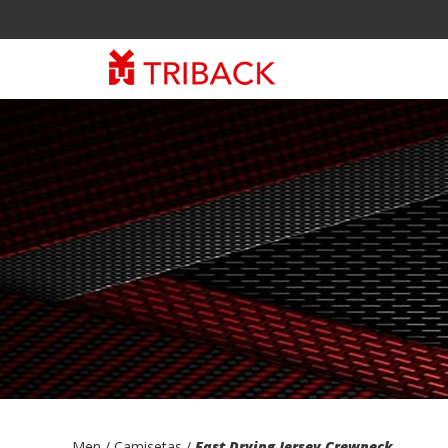
Men
/ Camisetas /
Fast Drying Jersey Crewneck