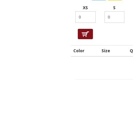
XS
S
Color
Size
Q