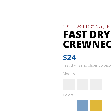
101 | FAST DRYING JE
FAST DRY
CREWNE
$24
Fast drying microfiber polyes
Models
Colors