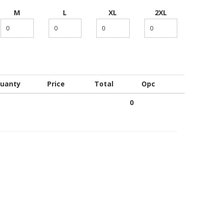
M
L
XL
2XL
uanty
Price
Total
Opc
0