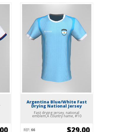
Argentina Blue/White Fast
y
Drying National Jersey
Fast drying jersey, national
emblem,Â country name, #10
.00
$29.00
REF:
66