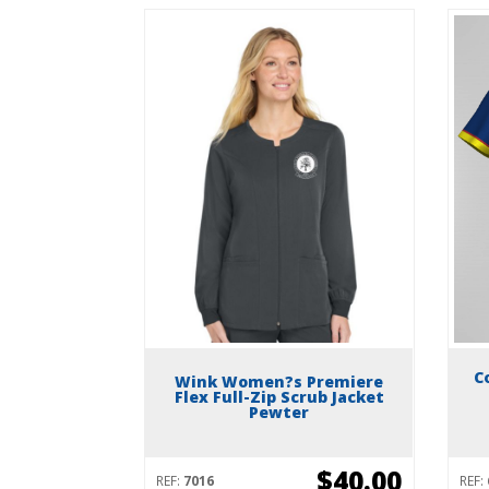
C
Wink Women?s Premiere
Flex Full-Zip Scrub Jacket
Pewter
$40.00
REF:
7016
REF: