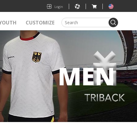
|
|
|
Login
YOUTH
CUSTOMIZE
MEN