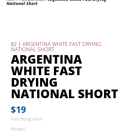
National Short
82 | ARGENTINA WHITE FAST DRYING
NATIONAL SHORT
ARGENTINA
WHITE FAST
DRYING
NATIONAL SHORT
$19
Fast drying short
Models