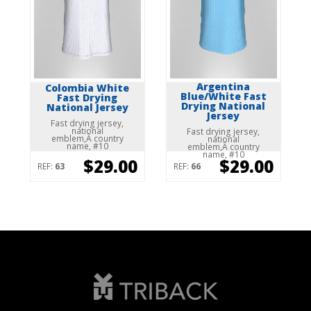
Argentina
Colombia White
Blue/White Fast
Fast Drying
Drying National
National Jersey
Jersey
Fast drying jersey,
national
Fast drying jersey,
emblem,Â country
national
name, #10
emblem,Â country
name, #10
$29.00
$29.00
REF:
63
REF:
66