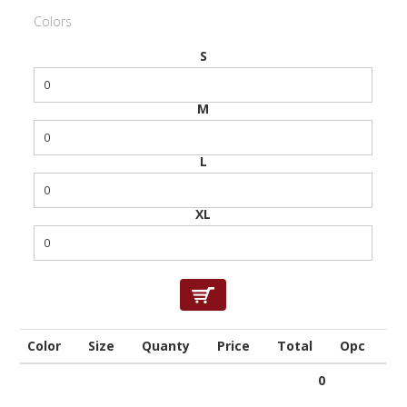
Colors
S
M
L
XL
Color
Size
Quanty
Price
Total
Opc
0