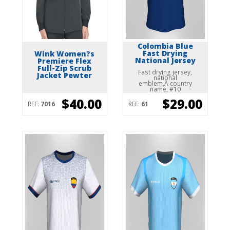
Colombia Blue
Fast Drying
Wink Women?s
National Jersey
Premiere Flex
Full-Zip Scrub
Fast drying jersey,
Jacket Pewter
national
emblem,Â country
name, #10
$40.00
$29.00
REF:
7016
REF:
61