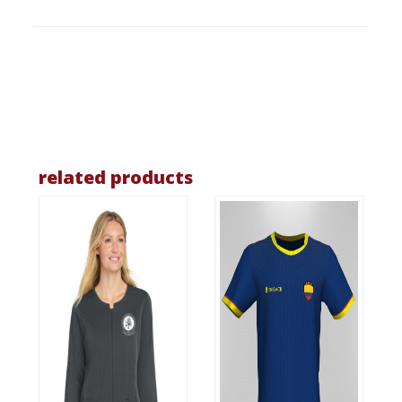
related products