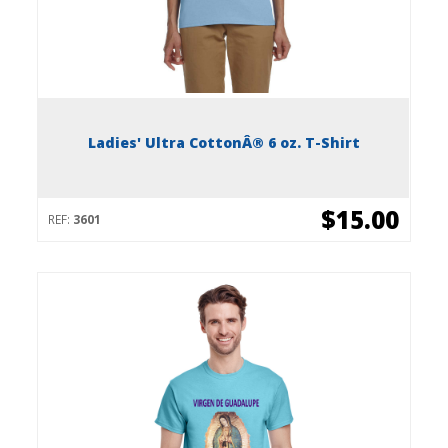
Ladies' Ultra CottonÂ® 6 oz. T-Shirt
$15.00
REF:
3601