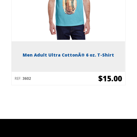
Men Adult Ultra CottonÂ® 6 oz. T-Shirt
$15.00
REF:
3602