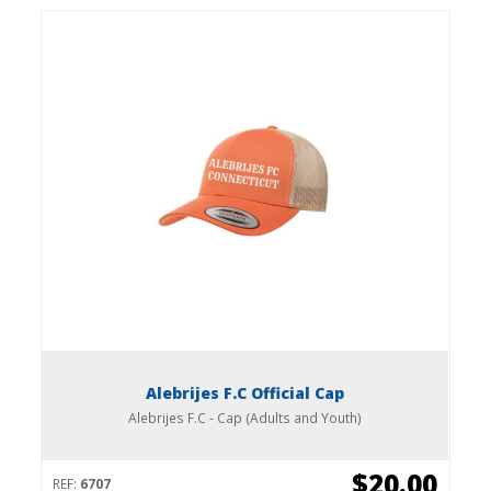
Alebrijes F.C Official Cap
Alebrijes F.C - Cap (Adults and Youth)
$20.00
REF:
6707