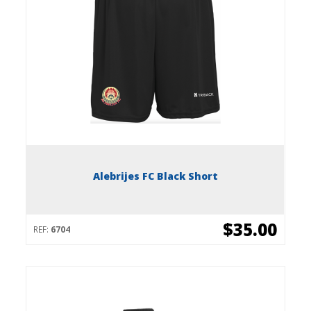
Alebrijes FC Black Short
$35.00
REF:
6704