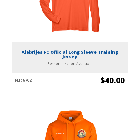
Alebrijes FC Official Long Sleeve Training
Jersey
Personalization Available
$40.00
REF:
6702