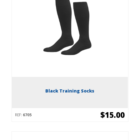
Black Training Socks
$15.00
REF:
6705