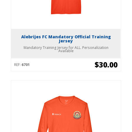
Alebrijes FC Mandatory Official Training
Jersey
Mandatory Training Jersey for ALL. Personalization
Available
$30.00
REF:
6701