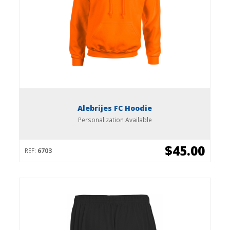
Alebrijes FC Hoodie
Personalization Available
$45.00
REF:
6703