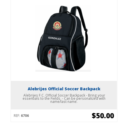
Alebrijes Official Soccer Backpack
Alebrijes F.C. Official Soccer Backpack - Bring your
essentials to the Fields. - Can be personalized with
name/last name.
$50.00
REF:
6706